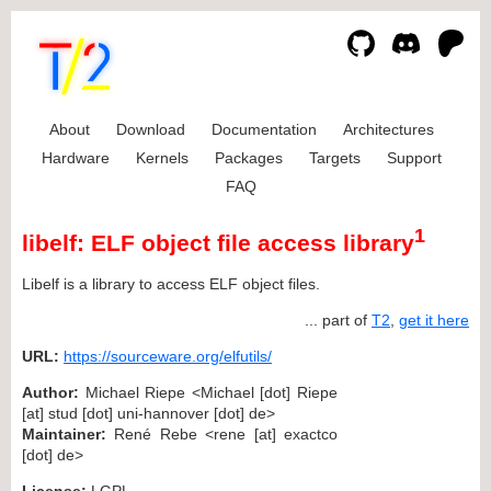
About
Download
Documentation
Architectures
Hardware
Kernels
Packages
Targets
Support
FAQ
1
libelf: ELF object file access library
Libelf is a library to access ELF object files.
... part of
T2
,
get it here
URL:
https://sourceware.org/elfutils/
Author:
Michael Riepe <Michael [dot] Riepe
[at] stud [dot] uni-hannover [dot] de>
Maintainer:
René Rebe <rene [at] exactco
[dot] de>
License:
LGPL