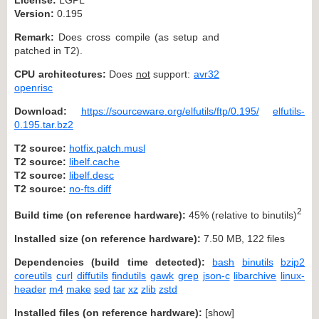
Version:
0.195
Remark:
Does cross compile (as setup and
patched in T2).
CPU architectures:
Does
not
support:
avr32
openrisc
Download:
https://sourceware.org/elfutils/ftp/0.195/
elfutils-
0.195.tar.bz2
T2 source:
hotfix.patch.musl
T2 source:
libelf.cache
T2 source:
libelf.desc
T2 source:
no-fts.diff
2
Build time (on reference hardware):
45% (relative to binutils)
Installed size (on reference hardware):
7.50 MB, 122 files
Dependencies (build time detected):
bash
binutils
bzip2
coreutils
curl
diffutils
findutils
gawk
grep
json-c
libarchive
linux-
header
m4
make
sed
tar
xz
zlib
zstd
Installed files (on reference hardware):
[
show
]