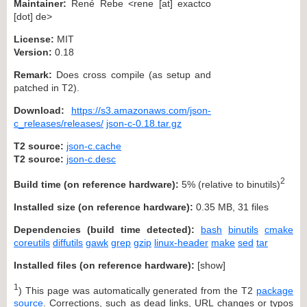
Maintainer:
René Rebe <rene [at] exactco
[dot] de>
License:
MIT
Version:
0.18
Remark:
Does cross compile (as setup and
patched in T2).
Download:
https://s3.amazonaws.com/json-
c_releases/releases/
json-c-0.18.tar.gz
T2 source:
json-c.cache
T2 source:
json-c.desc
2
Build time (on reference hardware):
5% (relative to binutils)
Installed size (on reference hardware):
0.35 MB, 31 files
Dependencies (build time detected):
bash
binutils
cmake
coreutils
diffutils
gawk
grep
gzip
linux-header
make
sed
tar
Installed files (on reference hardware):
[
show
]
1
) This page was automatically generated from the T2
package
source
. Corrections, such as dead links, URL changes or typos