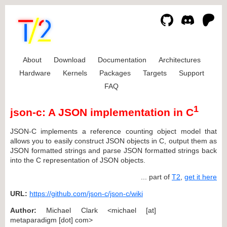
About
Download
Documentation
Architectures
Hardware
Kernels
Packages
Targets
Support
FAQ
1
json-c: A JSON implementation in C
JSON-C implements a reference counting object model that
allows you to easily construct JSON objects in C, output them as
JSON formatted strings and parse JSON formatted strings back
into the C representation of JSON objects.
... part of
T2
,
get it here
URL:
https://github.com/json-c/json-c/wiki
Author:
Michael Clark <michael [at]
metaparadigm [dot] com>