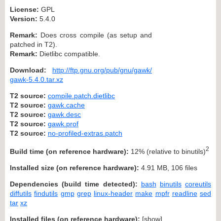
License:
GPL
Version:
5.4.0
Remark:
Does cross compile (as setup and
patched in T2).
Remark:
Dietlibc compatible.
Download:
http://ftp.gnu.org/pub/gnu/gawk/
gawk-5.4.0.tar.xz
T2 source:
compile.patch.dietlibc
T2 source:
gawk.cache
T2 source:
gawk.desc
T2 source:
gawk.prof
T2 source:
no-profiled-extras.patch
2
Build time (on reference hardware):
12% (relative to binutils)
Installed size (on reference hardware):
4.91 MB, 106 files
Dependencies (build time detected):
bash
binutils
coreutils
diffutils
findutils
gmp
grep
linux-header
make
mpfr
readline
sed
tar
xz
Installed files (on reference hardware):
[
show
]