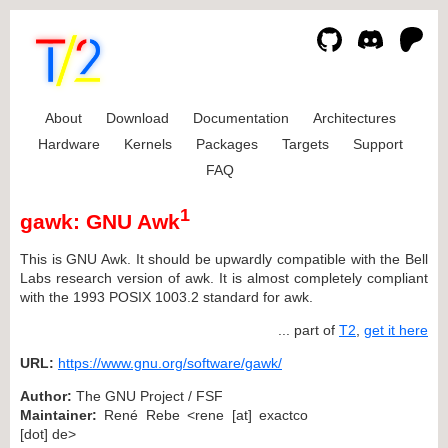
About
Download
Documentation
Architectures
Hardware
Kernels
Packages
Targets
Support
FAQ
1
gawk: GNU Awk
This is GNU Awk. It should be upwardly compatible with the Bell
Labs research version of awk. It is almost completely compliant
with the 1993 POSIX 1003.2 standard for awk.
... part of
T2
,
get it here
URL:
https://www.gnu.org/software/gawk/
Author:
The GNU Project / FSF
Maintainer:
René Rebe <rene [at] exactco
[dot] de>