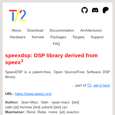
About
Download
Documentation
Architectures
Hardware
Kernels
Packages
Targets
Support
FAQ
speexdsp: DSP library derived from
1
speex
SpeexDSP is a patent-free, Open Source/Free Software DSP
library.
... part of
T2
,
get it here
URL:
https://www.speex.org/
Author:
Jean-Marc Valin <jean-marc [dot]
valin [at] hermes [dot] usherb [dot] ca>
Maintainer:
René Rebe <rene [at] exactco