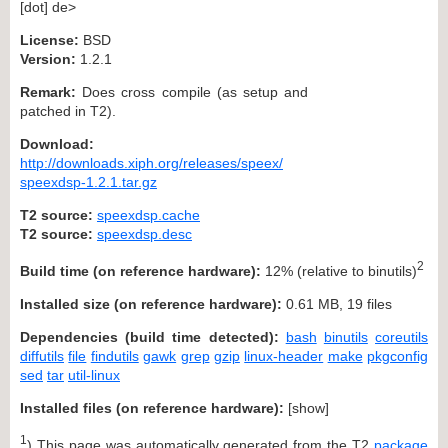
[dot] de>
License:
BSD
Version:
1.2.1
Remark:
Does cross compile (as setup and
patched in T2).
Download:
http://downloads.xiph.org/releases/speex/
speexdsp-1.2.1.tar.gz
T2 source:
speexdsp.cache
T2 source:
speexdsp.desc
2
Build time (on reference hardware):
12% (relative to binutils)
Installed size (on reference hardware):
0.61 MB, 19 files
Dependencies (build time detected):
bash
binutils
coreutils
diffutils
file
findutils
gawk
grep
gzip
linux-header
make
pkgconfig
sed
tar
util-linux
Installed files (on reference hardware):
[
show
]
1
) This page was automatically generated from the T2
package