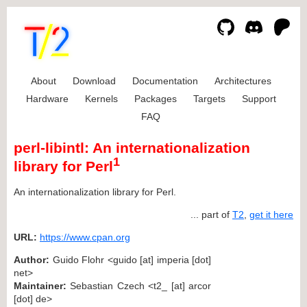
About
Download
Documentation
Architectures
Hardware
Kernels
Packages
Targets
Support
FAQ
perl-libintl: An internationalization
1
library for Perl
An internationalization library for Perl.
... part of
T2
,
get it here
URL:
https://www.cpan.org
Author:
Guido Flohr <guido [at] imperia [dot]
net>
Maintainer:
Sebastian Czech <t2_ [at] arcor
[dot] de>