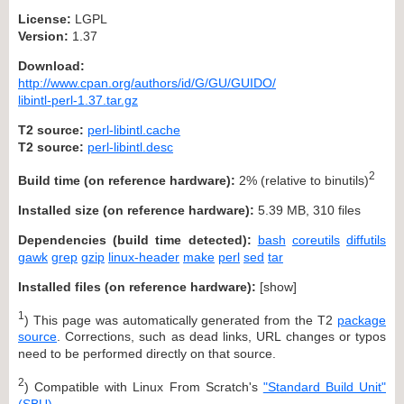
License:
LGPL
Version:
1.37
Download:
http://www.cpan.org/authors/id/G/GU/GUIDO/
libintl-perl-1.37.tar.gz
T2 source:
perl-libintl.cache
T2 source:
perl-libintl.desc
2
Build time (on reference hardware):
2% (relative to binutils)
Installed size (on reference hardware):
5.39 MB, 310 files
Dependencies (build time detected):
bash
coreutils
diffutils
gawk
grep
gzip
linux-header
make
perl
sed
tar
Installed files (on reference hardware):
[
show
]
1
) This page was automatically generated from the T2
package
source
. Corrections, such as dead links, URL changes or typos
need to be performed directly on that source.
2
) Compatible with Linux From Scratch's
"Standard Build Unit"
(SBU)
.