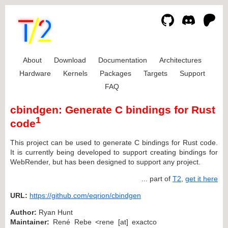
About
Download
Documentation
Architectures
Hardware
Kernels
Packages
Targets
Support
FAQ
cbindgen: Generate C bindings for Rust
1
code
This project can be used to generate C bindings for Rust code.
It is currently being developed to support creating bindings for
WebRender, but has been designed to support any project.
... part of
T2
,
get it here
URL:
https://github.com/eqrion/cbindgen
Author:
Ryan Hunt
Maintainer:
René Rebe <rene [at] exactco