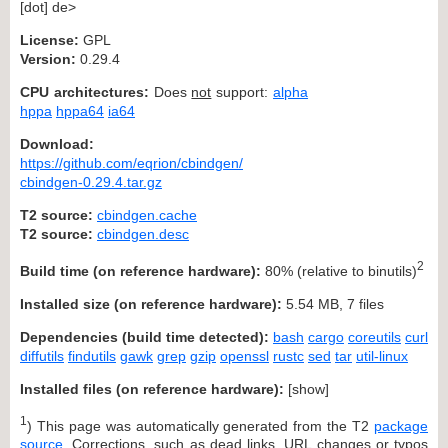
[dot] de>
License:
GPL
Version:
0.29.4
CPU architectures:
Does
not
support:
alpha
hppa
hppa64
ia64
Download:
https://github.com/eqrion/cbindgen/
cbindgen-0.29.4.tar.gz
T2 source:
cbindgen.cache
T2 source:
cbindgen.desc
2
Build time (on reference hardware):
80% (relative to binutils)
Installed size (on reference hardware):
5.54 MB, 7 files
Dependencies (build time detected):
bash
cargo
coreutils
curl
diffutils
findutils
gawk
grep
gzip
openssl
rustc
sed
tar
util-linux
Installed files (on reference hardware):
[
show
]
1
) This page was automatically generated from the T2
package
source
. Corrections, such as dead links, URL changes or typos